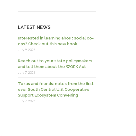
LATEST NEWS
Interested in learning about social co-
ops? Check out this new book.
July 9, 2026
Reach out to your state policymakers
and tell them about the WORK Act
July 7, 2026
Texas and friends: notes from the first
ever South Central U.S. Cooperative
Support Ecosystem Convening
July 7, 2026