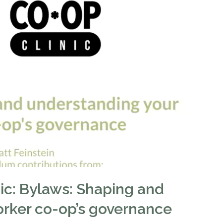
nic: Bylaws: Shaping and
orker co-op’s governance