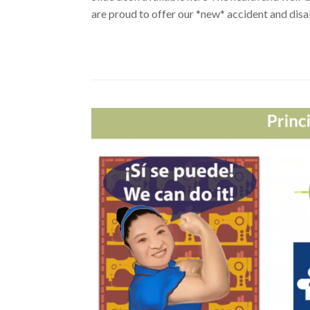
are proud to offer our *new* accident and disab