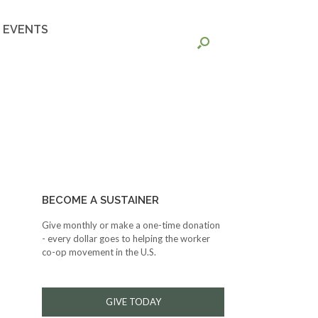
EVENTS
BECOME A SUSTAINER
Give monthly or make a one-time donation
- every dollar goes to helping the worker
co-op movement in the U.S.
GIVE TODAY