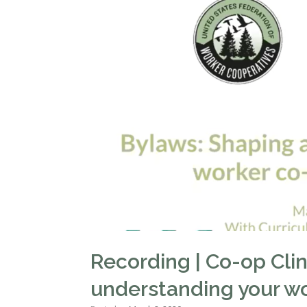
Recording | Co-op Cli
understanding your w