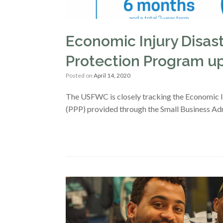
Economic Injury Disas
Protection Program up
Posted on
April 14, 2020
The USFWC is closely tracking the Economic 
(PPP) provided through the Small Business Adm