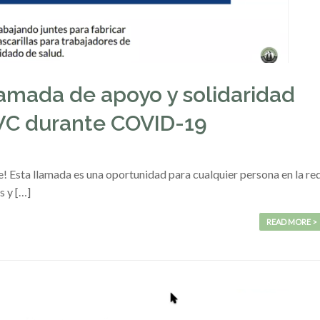
lamada de apoyo y solidaridad
FWC durante COVID-19
ete! Esta llamada es una oportunidad para cualquier persona en la re
s y […]
READ MORE >