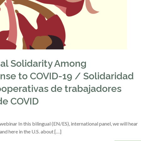
nal Solidarity Among
nse to COVID-19 / Solidaridad
ooperativas de trabajadores
 de COVID
binar In this bilingual (EN/ES), international panel, we will hear
nd here in the U.S. about […]