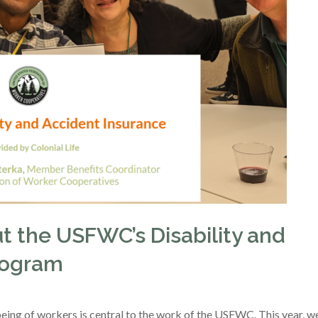
t the USFWC’s Disability and
rogram
being of workers is central to the work of the USFWC. This year, w