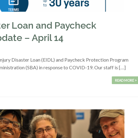
ter Loan and Paycheck
date – April 14
Injury Disaster Loan (EIDL) and Paycheck Protection Program
inistration (SBA) in response to COVID-19. Our staff is […]
READ MORE >