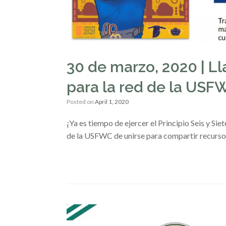
30 de marzo, 2020 | L
para la red de la US
Posted on
April 1, 2020
¡Ya es tiempo de ejercer el Principio Seis y Si
de la USFWC de unirse para compartir recurso