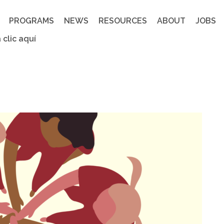
PROGRAMS
NEWS
RESOURCES
ABOUT
JOBS
 clic aquí