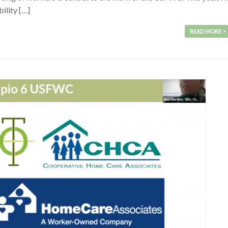
ility […]
READ MORE >