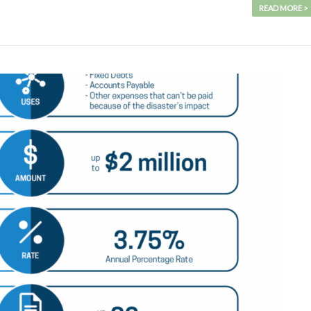
READ MORE >