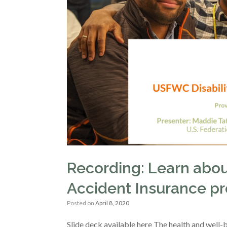
Recording: Learn abou
Accident Insurance p
Posted on
April 8, 2020
Slide deck available here The health and well-