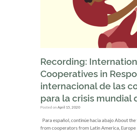
Recording: Internatio
Cooperatives in Respo
internacional de las c
para la crisis mundial
Posted on
April 15, 2020
Para español, continúe hacia abajo About the we
from cooperators from Latin America, Europe a