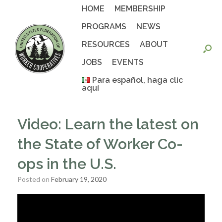
Skip
HOME
MEMBERSHIP
to
content
PROGRAMS
NEWS
RESOURCES
ABOUT
JOBS
EVENTS
Para español, haga clic
aquí
Video: Learn the latest on
the State of Worker Co-
ops in the U.S.
Posted on
February 19, 2020