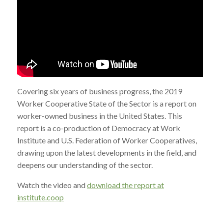
Covering six years of business progress, the 2019
Worker Cooperative State of the Sector is a report on
worker-owned business in the United States. This
report is a co-production of Democracy at Work
Institute and U.S. Federation of Worker Cooperatives,
drawing upon the latest developments in the field, and
deepens our understanding of the sector.
Watch the video and
download the report at
institute.coop