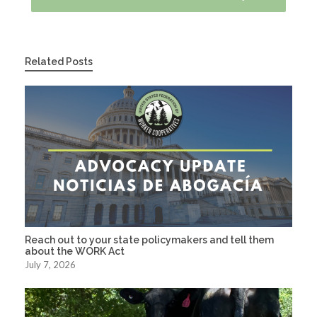
Related Posts
Reach out to your state policymakers and tell them
about the WORK Act
July 7, 2026