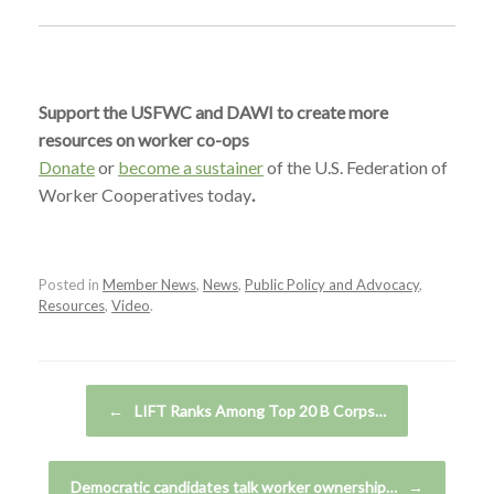
Support the USFWC and DAWI to create more
resources on worker co-ops
Donate
or
become a sustainer
of the U.S. Federation of
Worker Cooperatives today
.
Posted in
Member News
,
News
,
Public Policy and Advocacy
,
Resources
,
Video
.
Post navigation
←
LIFT Ranks Among Top 20 B Corps…
Democratic candidates talk worker ownership…
→