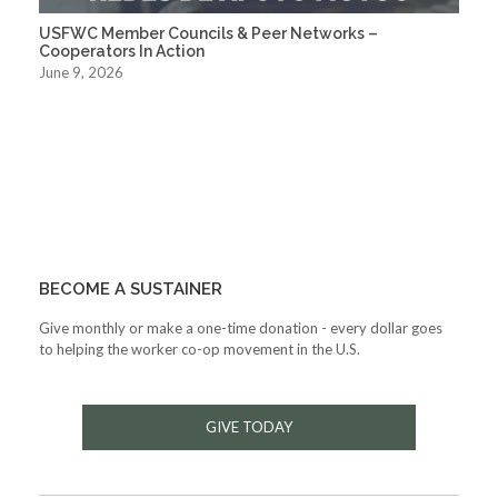
USFWC Member Councils & Peer Networks –
Cooperators In Action
June 9, 2026
BECOME A SUSTAINER
Give monthly or make a one-time donation - every dollar goes
to helping the worker co-op movement in the U.S.
GIVE TODAY