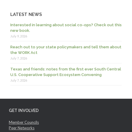
LATEST NEWS
Interested in learning about social co-ops? Check out this
new book.
July 9, 2026
Reach out to your state policymakers and tell them about
the WORK Act
July 7, 2026
Texas and friends: notes from the first ever South Central
U.S. Cooperative Support Ecosystem Convening
July 7, 2026
GET INVOLVED
Member Councils
Peer Networks