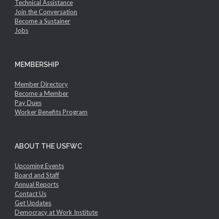
Technical Assistance
Join the Conversation
Become a Sustainer
Jobs
MEMBERSHIP
Member Directory
Become a Member
Pay Dues
Worker Benefits Program
ABOUT THE USFWC
Upcoming Events
Board and Staff
Annual Reports
Contact Us
Get Updates
Democracy at Work Institute