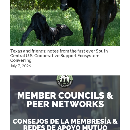
Texas and friends: notes from the first ever South
Central U.S. Cooperative Support Ecosystem
Convening
July 7, 2026