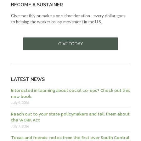
BECOME A SUSTAINER
Give monthly or make a one-time donation - every dollar goes
to helping the worker co-op movement in the U.S.
GIVE TODAY
LATEST NEWS
Interested in learning about social co-ops? Check out this
new book.
July 9, 2026
Reach out to your state policymakers and tell them about
the WORK Act
July 7, 2026
Texas and friends: notes from the first ever South Central