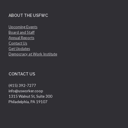
ABOUT THE USFWC
Upcoming Events
Board and Staff
Annual Reports
Contact Us
Get Updates
Democracy at Work Institute
CONTACT US
(415) 392-7277
info@usworker.coop
1315 Walnut St, Suite 300
Philadelphia, PA 19107