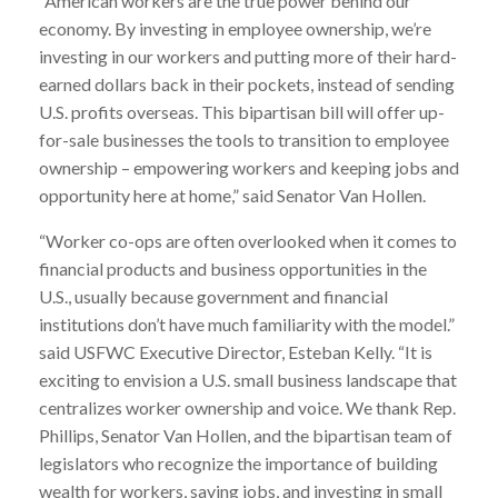
“American workers are the true power behind our
economy. By investing in employee ownership, we’re
investing in our workers and putting more of their hard-
earned dollars back in their pockets, instead of sending
U.S. profits overseas. This bipartisan bill will offer up-
for-sale businesses the tools to transition to employee
ownership – empowering workers and keeping jobs and
opportunity here at home,” said Senator Van Hollen.
“Worker co-ops are often overlooked when it comes to
financial products and business opportunities in the
U.S., usually because government and financial
institutions don’t have much familiarity with the model.”
said USFWC Executive Director, Esteban Kelly. “It is
exciting to envision a U.S. small business landscape that
centralizes worker ownership and voice. We thank Rep.
Phillips, Senator Van Hollen, and the bipartisan team of
legislators who recognize the importance of building
wealth for workers, saving jobs, and investing in small