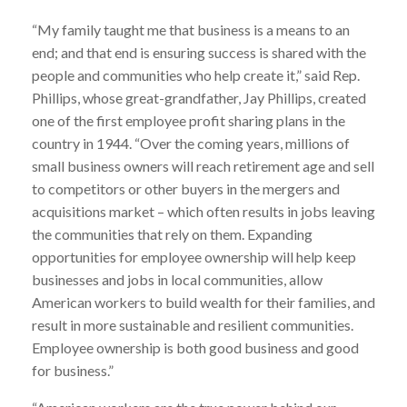
“My family taught me that business is a means to an
end; and that end is ensuring success is shared with the
people and communities who help create it,” said Rep.
Phillips, whose great-grandfather, Jay Phillips, created
one of the first employee profit sharing plans in the
country in 1944. “Over the coming years, millions of
small business owners will reach retirement age and sell
to competitors or other buyers in the mergers and
acquisitions market – which often results in jobs leaving
the communities that rely on them. Expanding
opportunities for employee ownership will help keep
businesses and jobs in local communities, allow
American workers to build wealth for their families, and
result in more sustainable and resilient communities.
Employee ownership is both good business and good
for business.”