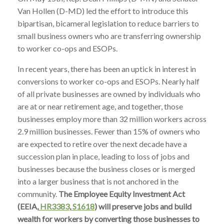
Van Hollen (D-MD) led the effort to introduce this
bipartisan, bicameral legislation to reduce barriers to
small business owners who are transferring ownership
to worker co-ops and ESOPs.
In recent years, there has been an uptick in interest in
conversions to worker co-ops and ESOPs. Nearly half
of all private businesses are owned by individuals who
are at or near retirement age, and together, those
businesses employ more than 32 million workers across
2.9 million businesses. Fewer than 15% of owners who
are expected to retire over the next decade have a
succession plan in place, leading to loss of jobs and
businesses because the business closes or is merged
into a larger business that is not anchored in the
community.
The Employee Equity Investment Act
(EEIA,
HR3383
,
S1618
) will preserve jobs and build
wealth for workers by converting those businesses to