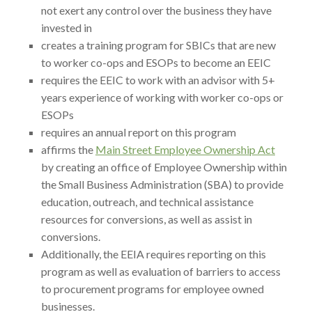
not exert any control over the business they have
invested in
creates a training program for SBICs that are new
to worker co-ops and ESOPs to become an EEIC
requires the EEIC to work with an advisor with 5+
years experience of working with worker co-ops or
ESOPs
requires an annual report on this program
affirms the
Main Street Employee Ownership Act
by creating an office of Employee Ownership within
the Small Business Administration (SBA) to provide
education, outreach, and technical assistance
resources for conversions, as well as assist in
conversions.
Additionally, the EEIA requires reporting on this
program as well as evaluation of barriers to access
to procurement programs for employee owned
businesses.