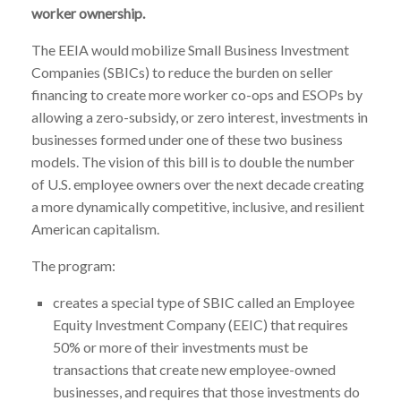
worker ownership.
The EEIA would mobilize Small Business Investment
Companies (SBICs) to reduce the burden on seller
financing to create more worker co-ops and ESOPs by
allowing a zero-subsidy, or zero interest, investments in
businesses formed under one of these two business
models. The vision of this bill is to double the number
of U.S. employee owners over the next decade creating
a more dynamically competitive, inclusive, and resilient
American capitalism.
The program:
creates a special type of SBIC called an Employee
Equity Investment Company (EEIC) that requires
50% or more of their investments must be
transactions that create new employee-owned
businesses, and requires that those investments do