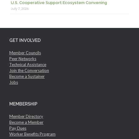
U.S. Cooperative Support Ecosystem Convening
July 7, 2026
GET INVOLVED
Member Councils
Peer Networks
Technical Assistance
Join the Conversation
Become a Sustainer
Jobs
MEMBERSHIP
Member Directory
Become a Member
Pay Dues
Worker Benefits Program