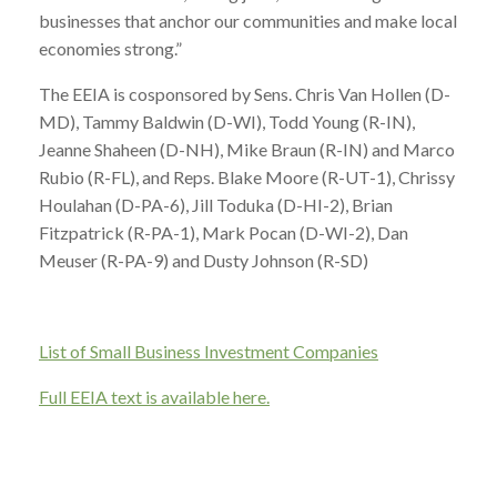
businesses that anchor our communities and make local
economies strong.”
The EEIA is cosponsored by Sens. Chris Van Hollen (D-
MD), Tammy Baldwin (D-WI), Todd Young (R-IN),
Jeanne Shaheen (D-NH), Mike Braun (R-IN) and Marco
Rubio (R-FL), and Reps. Blake Moore (R-UT-1), Chrissy
Houlahan (D-PA-6), Jill Toduka (D-HI-2), Brian
Fitzpatrick (R-PA-1), Mark Pocan (D-WI-2), Dan
Meuser (R-PA-9) and Dusty Johnson (R-SD)
List of Small Business Investment Companies
Full EEIA text is available here.