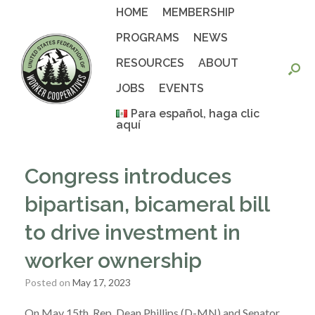
Skip
HOME
MEMBERSHIP
to
content
PROGRAMS
NEWS
RESOURCES
ABOUT
JOBS
EVENTS
Para español, haga clic
aquí
Congress introduces
bipartisan, bicameral bill
to drive investment in
worker ownership
Posted on
May 17, 2023
On May 15th, Rep. Dean Phillips (D-MN) and Senator