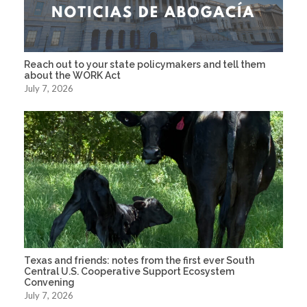
Reach out to your state policymakers and tell them
about the WORK Act
July 7, 2026
Texas and friends: notes from the first ever South
Central U.S. Cooperative Support Ecosystem
Convening
July 7, 2026