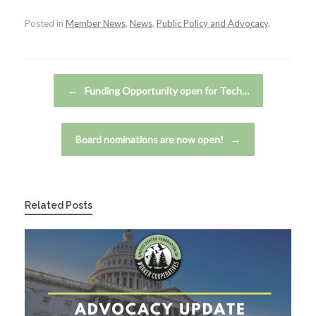
Posted in
Member News
,
News
,
Public Policy and Advocacy
.
Post navigation
←
Funding Opportunity open for Tech…
Board nominations are now open!
→
Related Posts