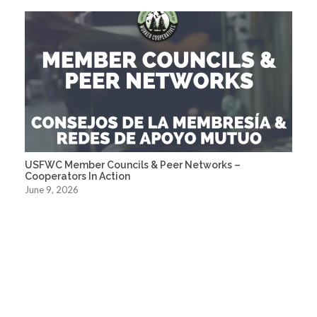
USFWC Member Councils & Peer Networks –
Cooperators In Action
June 9, 2026