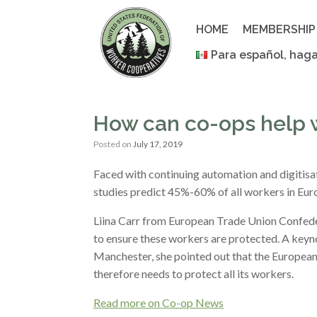
Skip
to
HOME
MEMBERSHIP
content
Para español, haga
How can co-ops help 
Posted on
July 17, 2019
Faced with continuing automation and digitisat
studies predict 45%-60% of all workers in Eu
Liina Carr from European Trade Union Confede
to ensure these workers are protected. A key
Manchester, she pointed out that the Europea
therefore needs to protect all its workers.
Read more on Co-op News