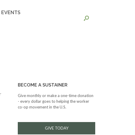
EVENTS
BECOME A SUSTAINER
r
Give monthly or make a one-time donation
- every dollar goes to helping the worker
co-op movement in the U.S.
GIVE TODAY