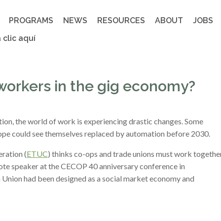
PROGRAMS
NEWS
RESOURCES
ABOUT
JOBS
 clic aquí
workers in the gig economy?
ion, the world of work is experiencing drastic changes. Some
rope could see themselves replaced by automation before 2030.
ration (
ETUC
) thinks co-ops and trade unions must work togethe
note speaker at the CECOP 40 anniversary conference in
n Union had been designed as a social market economy and