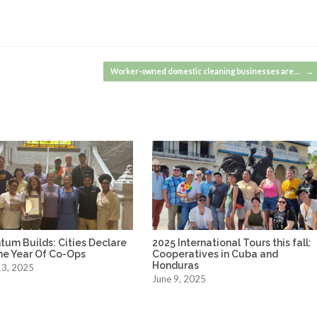
Worker-owned domestic cleaning businesses are…
→
um Builds: Cities Declare
2025 International Tours this fall:
he Year Of Co-Ops
Cooperatives in Cuba and
Honduras
13, 2025
June 9, 2025