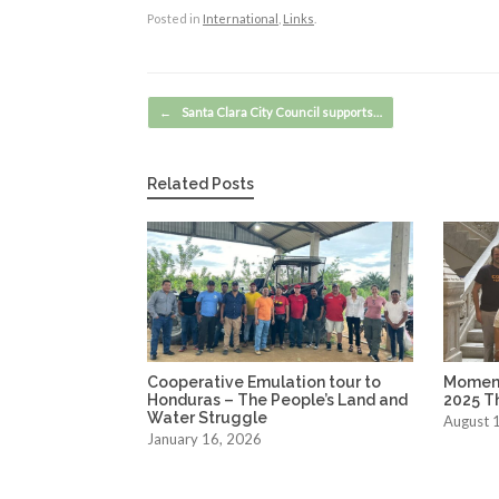
Posted in
International
,
Links
.
Post navigation
←
Santa Clara City Council supports…
Related Posts
Cooperative Emulation tour to
Moment
Honduras – The People’s Land and
2025 T
Water Struggle
August 
January 16, 2026