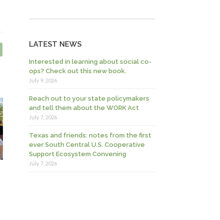
LATEST NEWS
Interested in learning about social co-
ops? Check out this new book.
July 9, 2026
Reach out to your state policymakers
and tell them about the WORK Act
July 7, 2026
Texas and friends: notes from the first
ever South Central U.S. Cooperative
Support Ecosystem Convening
July 7, 2026