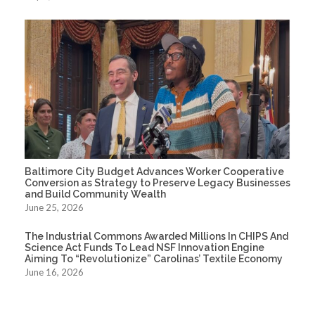
Baltimore City Budget Advances Worker Cooperative
Conversion as Strategy to Preserve Legacy Businesses
and Build Community Wealth
June 25, 2026
The Industrial Commons Awarded Millions In CHIPS And
Science Act Funds To Lead NSF Innovation Engine
Aiming To “Revolutionize” Carolinas’ Textile Economy
June 16, 2026