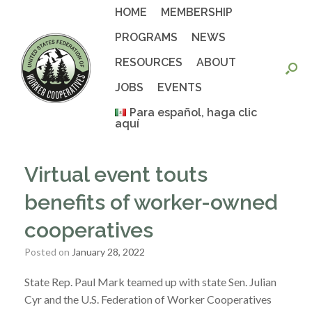
Skip
HOME
MEMBERSHIP
to
content
PROGRAMS
NEWS
RESOURCES
ABOUT
JOBS
EVENTS
Para español, haga clic
aquí
Virtual event touts
benefits of worker-owned
cooperatives
Posted on
January 28, 2022
State Rep. Paul Mark teamed up with state Sen. Julian
Cyr and the U.S. Federation of Worker Cooperatives