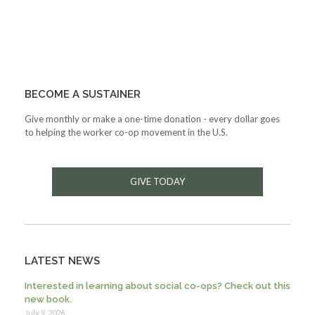
BECOME A SUSTAINER
Give monthly or make a one-time donation - every dollar goes
to helping the worker co-op movement in the U.S.
GIVE TODAY
LATEST NEWS
Interested in learning about social co-ops? Check out this
new book.
July 9, 2026