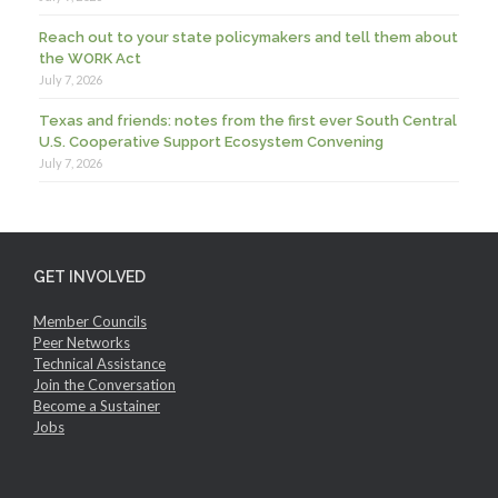
Reach out to your state policymakers and tell them about
the WORK Act
July 7, 2026
Texas and friends: notes from the first ever South Central
U.S. Cooperative Support Ecosystem Convening
July 7, 2026
GET INVOLVED
Member Councils
Peer Networks
Technical Assistance
Join the Conversation
Become a Sustainer
Jobs