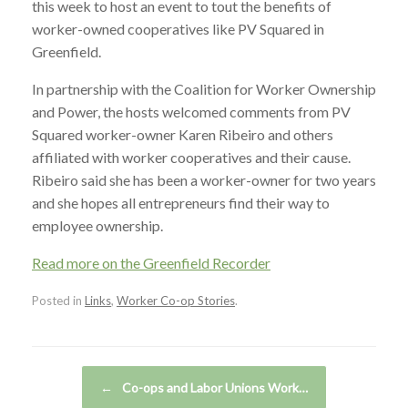
this week to host an event to tout the benefits of
worker-owned cooperatives like PV Squared in
Greenfield.
In partnership with the Coalition for Worker Ownership
and Power, the hosts welcomed comments from PV
Squared worker-owner Karen Ribeiro and others
affiliated with worker cooperatives and their cause.
Ribeiro said she has been a worker-owner for two years
and she hopes all entrepreneurs find their way to
employee ownership.
Read more on the Greenfield Recorder
Posted in
Links
,
Worker Co-op Stories
.
Post navigation
←
Co-ops and Labor Unions Work…