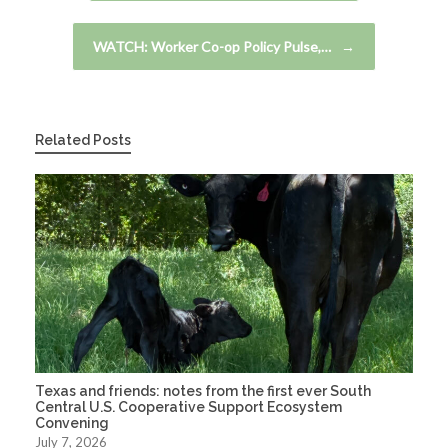
WATCH: Worker Co-op Policy Pulse,…
→
Related Posts
Texas and friends: notes from the first ever South
Central U.S. Cooperative Support Ecosystem
Convening
July 7, 2026