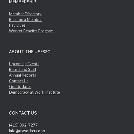
MEMBERSHIP
Member Directory
Become a Member
Pay Dues
Worker Benefits Program
ABOUT THE USFWC
Upcoming Events
Board and Staff
Annual Reports
Contact Us
Get Updates
Democracy at Work Institute
CONTACT US
(415) 392-7277
info@usworker.coop