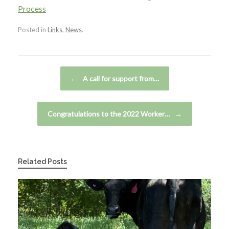
Process
Posted in
Links
,
News
.
Post navigation
←
A call for support from…
Congratulations to the 2022 Worker…
→
Related Posts