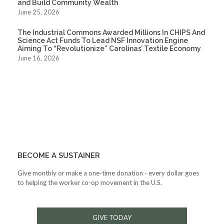
and Build Community Wealth
June 25, 2026
The Industrial Commons Awarded Millions In CHIPS And
Science Act Funds To Lead NSF Innovation Engine
Aiming To “Revolutionize” Carolinas’ Textile Economy
June 16, 2026
BECOME A SUSTAINER
Give monthly or make a one-time donation - every dollar goes
to helping the worker co-op movement in the U.S.
GIVE TODAY