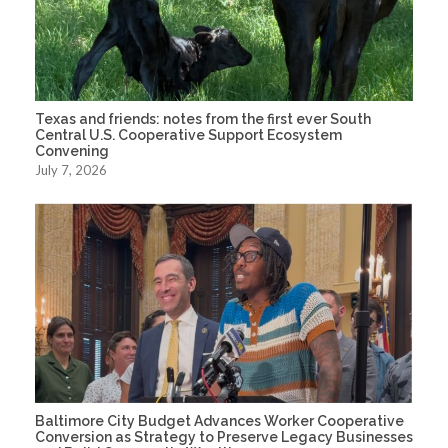
Texas and friends: notes from the first ever South
Central U.S. Cooperative Support Ecosystem
Convening
July 7, 2026
Baltimore City Budget Advances Worker Cooperative
Conversion as Strategy to Preserve Legacy Businesses