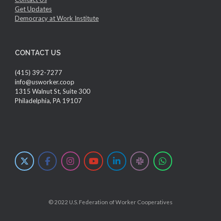
Get Updates
Democracy at Work Institute
CONTACT US
(415) 392-7277
info@usworker.coop
1315 Walnut St, Suite 300
Philadelphia, PA 19107
© 2022 U.S. Federation of Worker Cooperatives