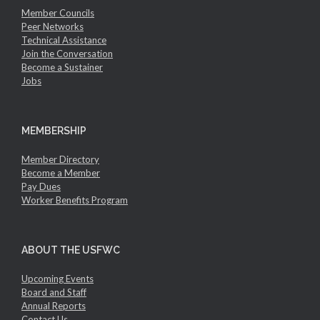
Member Councils
Peer Networks
Technical Assistance
Join the Conversation
Become a Sustainer
Jobs
MEMBERSHIP
Member Directory
Become a Member
Pay Dues
Worker Benefits Program
ABOUT THE USFWC
Upcoming Events
Board and Staff
Annual Reports
Contact Us