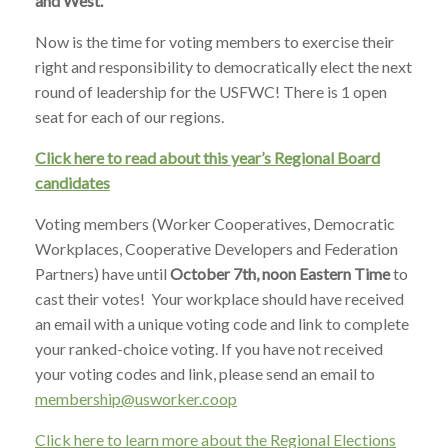
and West.
Now is the time for voting members to exercise their
right and responsibility to democratically elect the next
round of leadership for the USFWC! There is 1 open
seat for each of our regions.
Click here to read about this year’s Regional Board
candidates
Voting members (Worker Cooperatives, Democratic
Workplaces, Cooperative Developers and Federation
Partners) have until
October 7th, noon Eastern Time
to
cast their votes! Your workplace should have received
an email with a unique voting code and link to complete
your ranked-choice voting. If you have not received
your voting codes and link, please send an email to
membership@usworker.coop
Click here to learn more about the Regional Elections