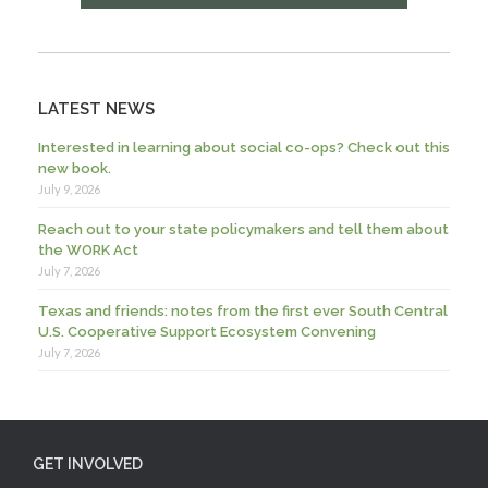
LATEST NEWS
Interested in learning about social co-ops? Check out this
new book.
July 9, 2026
Reach out to your state policymakers and tell them about
the WORK Act
July 7, 2026
Texas and friends: notes from the first ever South Central
U.S. Cooperative Support Ecosystem Convening
July 7, 2026
GET INVOLVED