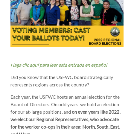
Haga clic aquí para leer esta entrada en español
Did you know that the USFWC board strategically
represents regions across the country?
Each year, the USFWC hosts an annual election for the
Board of Directors. On odd years, we hold an election
for our at-large positions, and
on even years like 2022,
we elect our Regional Representatives, who advocate
for the worker co-ops in their area: North, South, East,