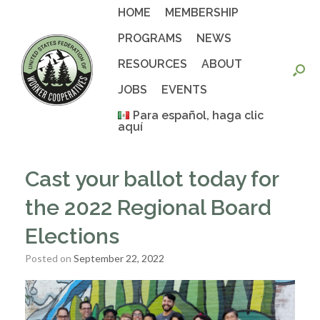
Skip
HOME
MEMBERSHIP
to
content
PROGRAMS
NEWS
RESOURCES
ABOUT
JOBS
EVENTS
Para español, haga clic
aquí
Cast your ballot today for
the 2022 Regional Board
Elections
Posted on
September 22, 2022