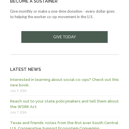
BECOME A SUSTAINER
Give monthly or make a one-time donation - every dollar goes
to helping the worker co-op movement in the U.S.
GIVE TODAY
LATEST NEWS
Interested in learning about social co-ops? Check out this
new book.
July 9, 2026
Reach out to your state policymakers and tell them about
the WORK Act
July 7, 2026
Texas and friends: notes from the first ever South Central
U.S. Cooperative Support Ecosystem Convening