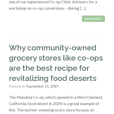
one of our experienced Co-op Clinic Advisors, for a
workshop on co-op conversions – during […]
READ MORE >
Why community-owned
grocery stores like co-ops
are the best recipe for
revitalizing food deserts
Posted on
September 11, 2019
The Mandela Co-op, which opened in a West Oakland,
California, food desert in 2009, is a great example of
this. The worker-owned grocery store focuses on