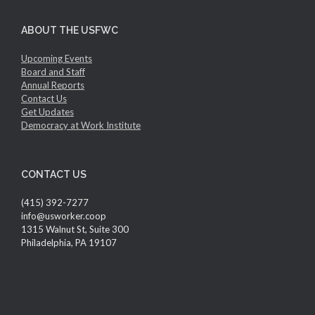
ABOUT THE USFWC
Upcoming Events
Board and Staff
Annual Reports
Contact Us
Get Updates
Democracy at Work Institute
CONTACT US
(415) 392-7277
info@usworker.coop
1315 Walnut St, Suite 300
Philadelphia, PA 19107