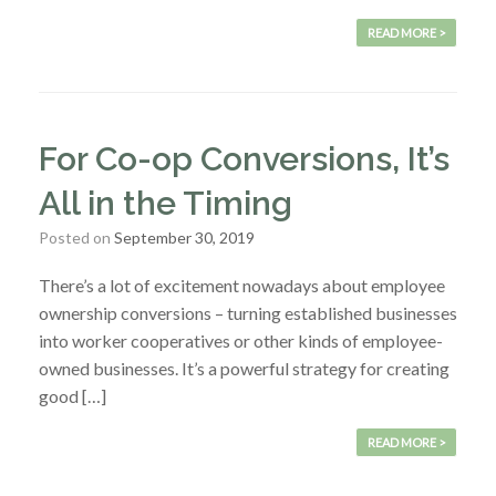
READ MORE >
For Co-op Conversions, It’s
All in the Timing
Posted on
September 30, 2019
There’s a lot of excitement nowadays about employee
ownership conversions – turning established businesses
into worker cooperatives or other kinds of employee-
owned businesses. It’s a powerful strategy for creating
good […]
READ MORE >