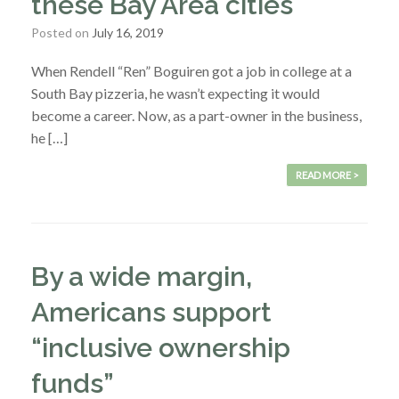
these Bay Area cities
Posted on
July 16, 2019
When Rendell “Ren” Boguiren got a job in college at a
South Bay pizzeria, he wasn’t expecting it would
become a career. Now, as a part-owner in the business,
he […]
READ MORE >
By a wide margin,
Americans support
“inclusive ownership
funds”