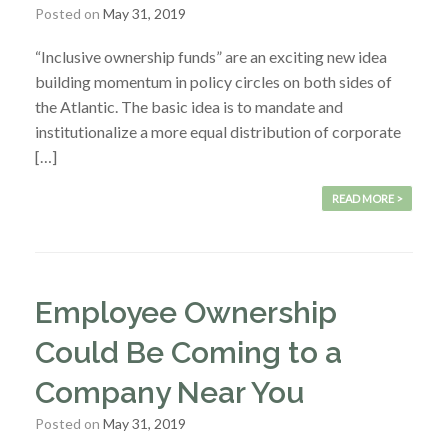
Posted on
May 31, 2019
“Inclusive ownership funds” are an exciting new idea
building momentum in policy circles on both sides of
the Atlantic. The basic idea is to mandate and
institutionalize a more equal distribution of corporate
[…]
READ MORE >
Employee Ownership
Could Be Coming to a
Company Near You
Posted on
May 31, 2019