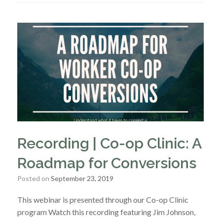
Recording | Co-op Clinic: A
Roadmap for Conversions
Posted on
September 23, 2019
This webinar is presented through our Co-op Clinic
program Watch this recording featuring Jim Johnson,