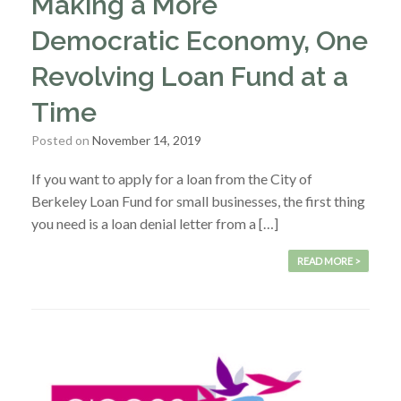
Making a More
Democratic Economy, One
Revolving Loan Fund at a
Time
Posted on
November 14, 2019
If you want to apply for a loan from the City of
Berkeley Loan Fund for small businesses, the first thing
you need is a loan denial letter from a […]
READ MORE >