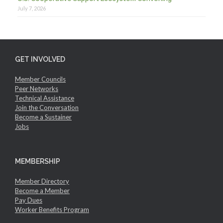
July 7, 2026
GET INVOLVED
Member Councils
Peer Networks
Technical Assistance
Join the Conversation
Become a Sustainer
Jobs
MEMBERSHIP
Member Directory
Become a Member
Pay Dues
Worker Benefits Program