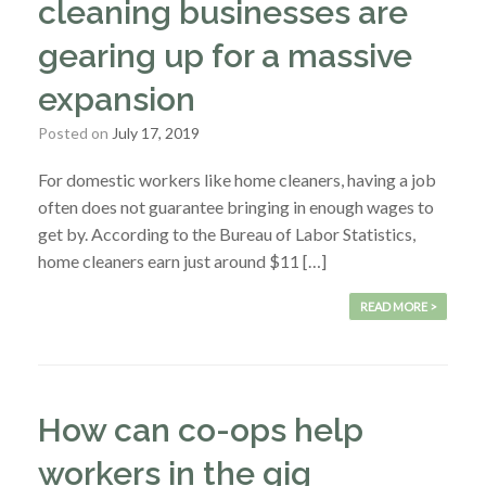
cleaning businesses are
gearing up for a massive
expansion
Posted on
July 17, 2019
For domestic workers like home cleaners, having a job
often does not guarantee bringing in enough wages to
get by. According to the Bureau of Labor Statistics,
home cleaners earn just around $11 […]
READ MORE >
How can co-ops help
workers in the gig