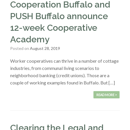
Cooperation Buffalo and
PUSH Buffalo announce
12-week Cooperative
Academy
Posted on
August 28, 2019
Worker cooperatives can thrive in a number of cottage
industries, from communal living scenarios to
neighborhood banking (credit unions). Those are a
couple of working examples found in Buffalo. But […]
READ MORE >
Clearing the Legal and