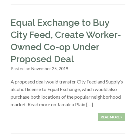
Equal Exchange to Buy
City Feed, Create Worker-
Owned Co-op Under
Proposed Deal
Posted on
November 25, 2019
A proposed deal would transfer City Feed and Supply’s
alcohol license to Equal Exchange, which would also
purchase both locations of the popular neighborhood
market. Read more on Jamaica Plain […]
READ MORE >