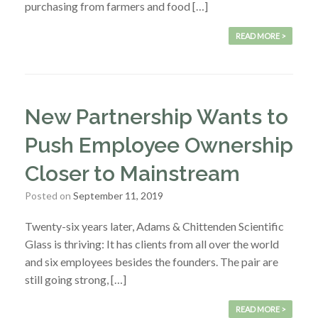
purchasing from farmers and food […]
READ MORE >
New Partnership Wants to
Push Employee Ownership
Closer to Mainstream
Posted on
September 11, 2019
Twenty-six years later, Adams & Chittenden Scientific
Glass is thriving: It has clients from all over the world
and six employees besides the founders. The pair are
still going strong, […]
READ MORE >