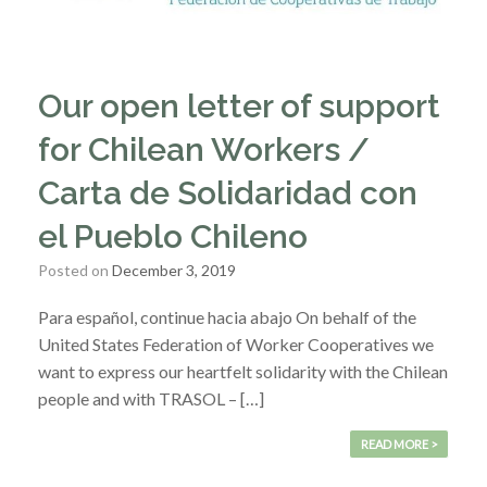
Our open letter of support
for Chilean Workers /
Carta de Solidaridad con
el Pueblo Chileno
Posted on
December 3, 2019
Para español, continue hacia abajo On behalf of the
United States Federation of Worker Cooperatives we
want to express our heartfelt solidarity with the Chilean
people and with TRASOL – […]
READ MORE >