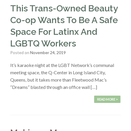
This Trans-Owned Beauty
Co-op Wants To Be A Safe
Space For Latinx And
LGBTQ Workers
Posted on
November 24, 2019
It’s karaoke night at the LGBT Network’s communal
meeting space, the Q-Center in Long Island City,
Queens, but it takes more than Fleetwood Mac’s
“Dreams” blasted through an office wall […]
READ MORE >