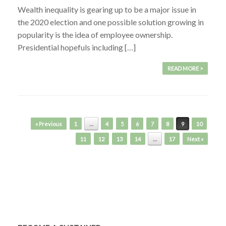
Wealth inequality is gearing up to be a major issue in
the 2020 election and one possible solution growing in
popularity is the idea of employee ownership.
Presidential hopefuls including […]
READ MORE >
Post navigation
« Previous
1
…
4
5
6
7
8
9
10
11
12
13
14
…
17
Next »