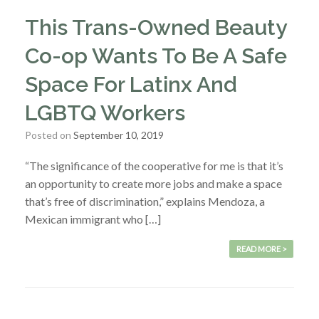
This Trans-Owned Beauty
Co-op Wants To Be A Safe
Space For Latinx And
LGBTQ Workers
Posted on
September 10, 2019
“The significance of the cooperative for me is that it’s
an opportunity to create more jobs and make a space
that’s free of discrimination,” explains Mendoza, a
Mexican immigrant who […]
READ MORE >