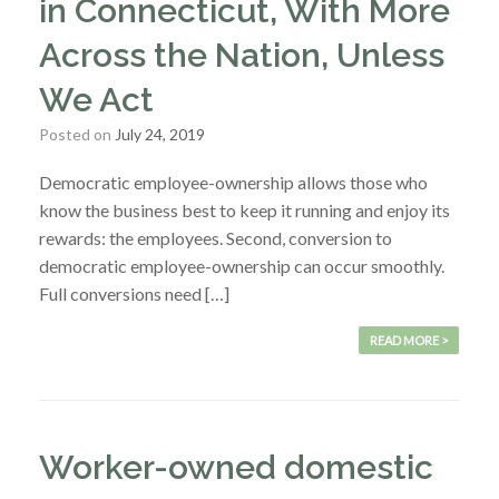
in Connecticut, With More
Across the Nation, Unless
We Act
Posted on
July 24, 2019
Democratic employee-ownership allows those who
know the business best to keep it running and enjoy its
rewards: the employees. Second, conversion to
democratic employee-ownership can occur smoothly.
Full conversions need […]
READ MORE >
Worker-owned domestic