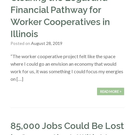
Financial Pathway for
Worker Cooperatives in
Illinois
Posted on
August 28, 2019
“The worker cooperative project felt like the space
where I could go an envision an economy that would
work for us, it was something I could focus my energies
on […]
READ MORE >
85,000 Jobs Could Be Lost