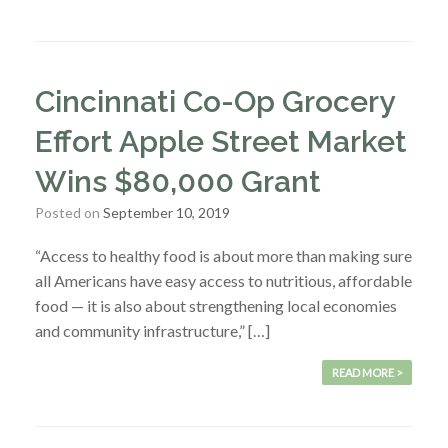
Cincinnati Co-Op Grocery
Effort Apple Street Market
Wins $80,000 Grant
Posted on
September 10, 2019
“Access to healthy food is about more than making sure
all Americans have easy access to nutritious, affordable
food — it is also about strengthening local economies
and community infrastructure,” […]
READ MORE >