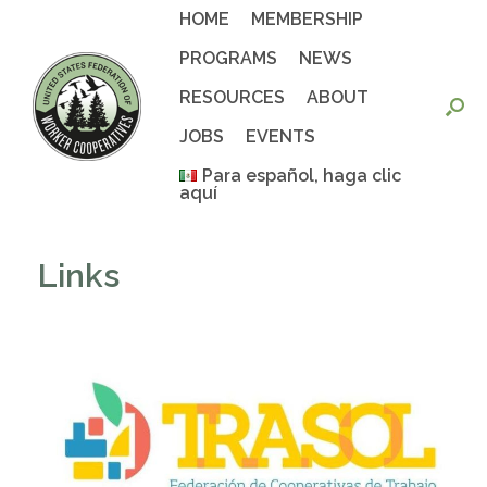
Skip
HOME
MEMBERSHIP
to
content
PROGRAMS
NEWS
RESOURCES
ABOUT
JOBS
EVENTS
Para español, haga clic
aquí
Links