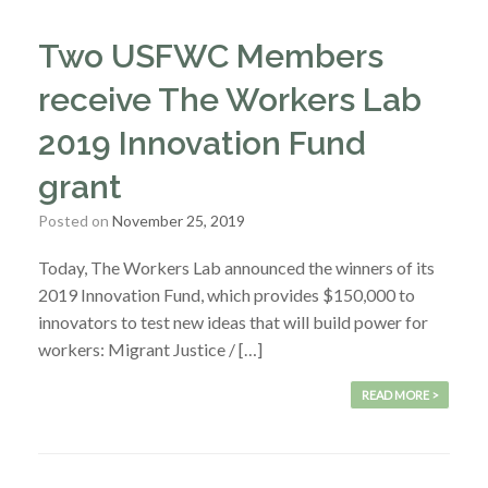
Two USFWC Members
receive The Workers Lab
2019 Innovation Fund
grant
Posted on
November 25, 2019
Today, The Workers Lab announced the winners of its
2019 Innovation Fund, which provides $150,000 to
innovators to test new ideas that will build power for
workers: Migrant Justice / […]
READ MORE >