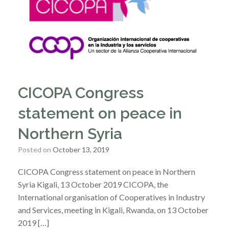
CICOPA Congress
statement on peace in
Northern Syria
Posted on
October 13, 2019
CICOPA Congress statement on peace in Northern
Syria Kigali, 13 October 2019 CICOPA, the
International organisation of Cooperatives in Industry
and Services, meeting in Kigali, Rwanda, on 13 October
2019 […]