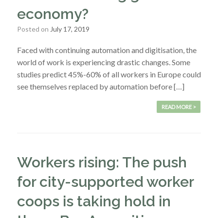
economy?
Posted on
July 17, 2019
Faced with continuing automation and digitisation, the
world of work is experiencing drastic changes. Some
studies predict 45%-60% of all workers in Europe could
see themselves replaced by automation before […]
READ MORE >
Workers rising: The push
for city-supported worker
coops is taking hold in