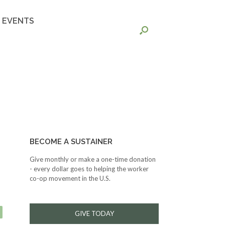
EVENTS
BECOME A SUSTAINER
Give monthly or make a one-time donation
- every dollar goes to helping the worker
co-op movement in the U.S.
GIVE TODAY