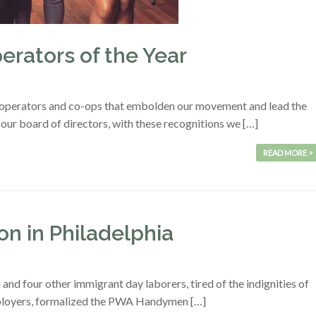
rators of the Year
operators and co-ops that embolden our movement and lead the
r board of directors, with these recognitions we […]
READ MORE >
n in Philadelphia
and four other immigrant day laborers, tired of the indignities of
mployers, formalized the PWA Handymen […]