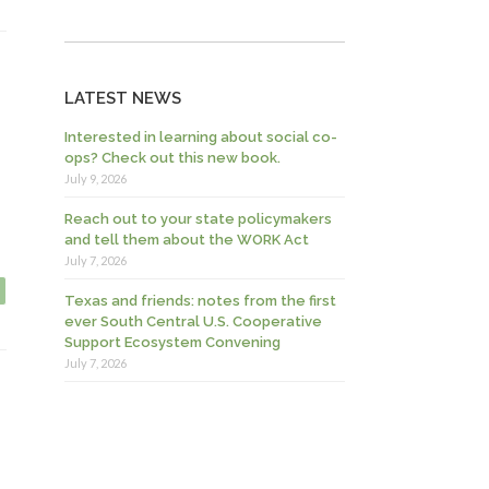
LATEST NEWS
Interested in learning about social co-
ops? Check out this new book.
July 9, 2026
Reach out to your state policymakers
and tell them about the WORK Act
July 7, 2026
Texas and friends: notes from the first
ever South Central U.S. Cooperative
Support Ecosystem Convening
July 7, 2026