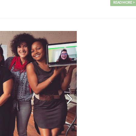
READ MORE >