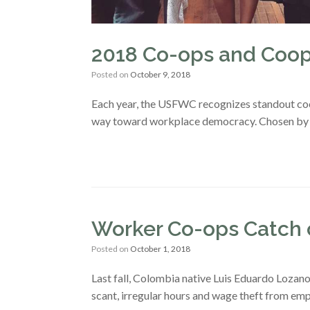
2018 Co-ops and Coope
Posted on
October 9, 2018
Each year, the USFWC recognizes standout co
way toward workplace democracy. Chosen by ou
Worker Co-ops Catch o
Posted on
October 1, 2018
Last fall, Colombia native Luis Eduardo Lozano 
scant, irregular hours and wage theft from e