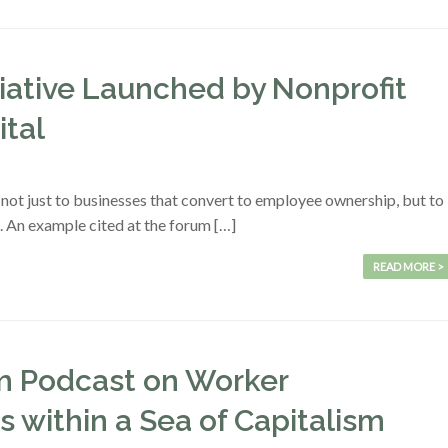
iative Launched by Nonprofit
ital
t not just to businesses that convert to employee ownership, but to
. An example cited at the forum […]
READ MORE >
am Podcast on Worker
 within a Sea of Capitalism