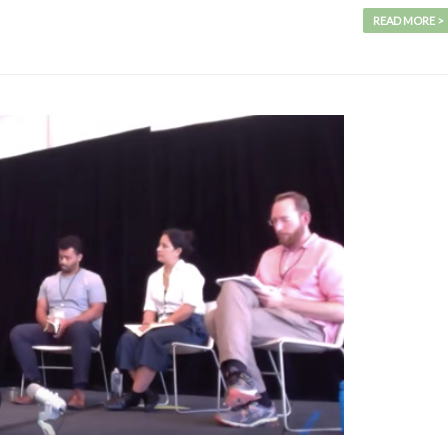
READ MORE >