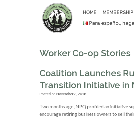
Skip
to
HOME
MEMBERSHIP
content
Para español, haga
Worker Co-op Stories
Coalition Launches R
Transition Initiative in
Posted on
November 6, 2018
Two months ago, NPQ profiled an initiative s
encourage retiring business owners to sell the