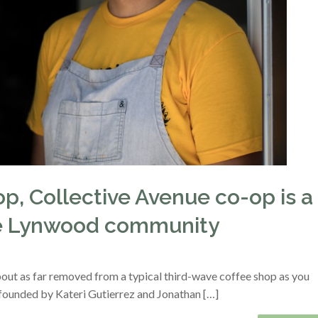
p, Collective Avenue co-op is a
the Lynwood community
out as far removed from a typical third-wave coffee shop as you
founded by Kateri Gutierrez and Jonathan […]