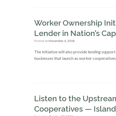
Worker Ownership Init
Lender in Nation’s Cap
Posted on
November 6, 2018
The initiative will also provide lending suppor
businesses that launch as worker cooperatives
Listen to the Upstre
Cooperatives — Islands