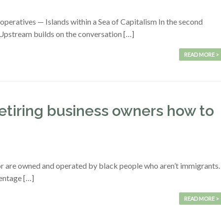
eratives — Islands within a Sea of Capitalism In the second
 Upstream builds on the conversation […]
READ MORE >
retiring business owners how to
dor are owned and operated by black people who aren’t immigrants.
centage […]
READ MORE >