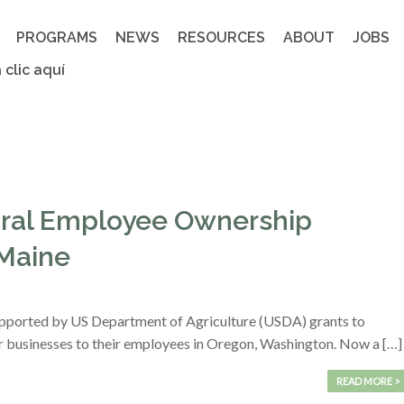
PROGRAMS
NEWS
RESOURCES
ABOUT
JOBS
 clic aquí
ural Employee Ownership
 Maine
upported by US Department of Agriculture (USDA) grants to
ir businesses to their employees in Oregon, Washington. Now a […]
READ MORE >