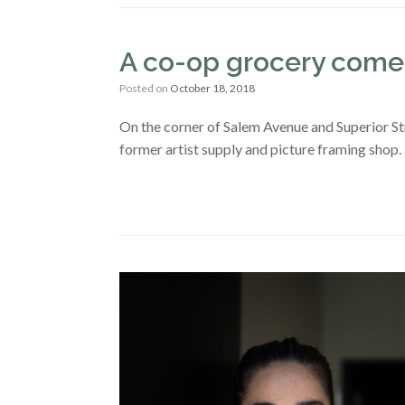
A co-op grocery comes
Posted on
October 18, 2018
On the corner of Salem Avenue and Superior Str
former artist supply and picture framing shop.