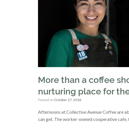
More than a coffee sho
nurturing place for 
Posted on
October 17, 2018
Afternoons at Collective Avenue Coffee are ab
can get. The worker-owned cooperative cafe, 