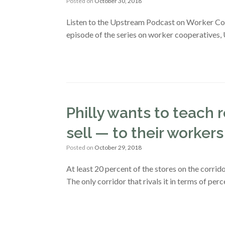
Posted on
October 30, 2018
Listen to the Upstream Podcast on Worker Coop
episode of the series on worker cooperatives,
Philly wants to teach 
sell — to their workers
Posted on
October 29, 2018
At least 20 percent of the stores on the corri
The only corridor that rivals it in terms of per