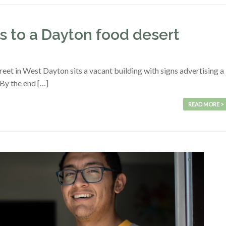
 to a Dayton food desert
eet in West Dayton sits a vacant building with signs advertising a
 By the end […]
READ MORE >